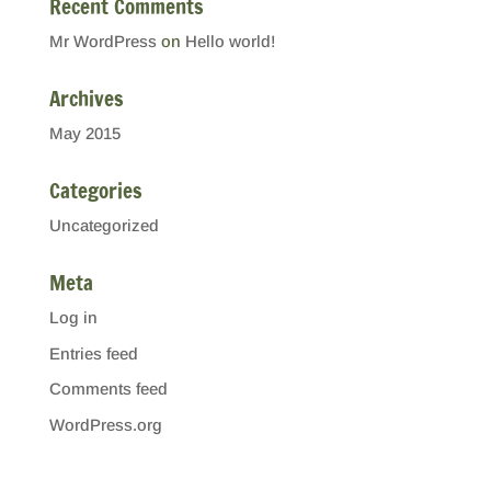
Recent Comments
Mr WordPress
on
Hello world!
Archives
May 2015
Categories
Uncategorized
Meta
Log in
Entries feed
Comments feed
WordPress.org