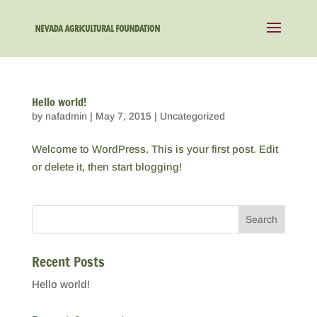
Hello world!
by
nafadmin
|
May 7, 2015
|
Uncategorized
Welcome to WordPress. This is your first post. Edit
or delete it, then start blogging!
Recent Posts
Hello world!